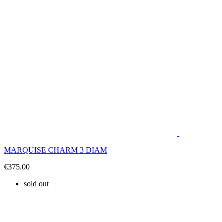
MARQUISE CHARM 3 DIAM
€375.00
sold out