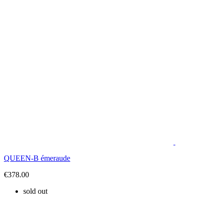
QUEEN-B émeraude
€378.00
sold out