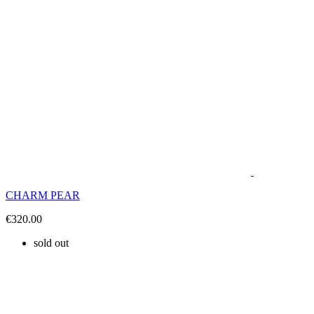
CHARM PEAR
€320.00
sold out