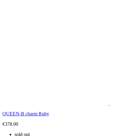
QUEEN-B charm Ruby
€378.00
sold out