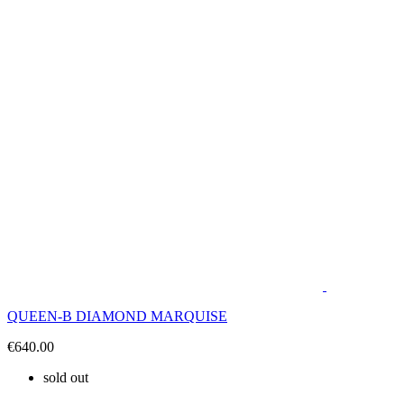
QUEEN-B DIAMOND MARQUISE
€640.00
sold out