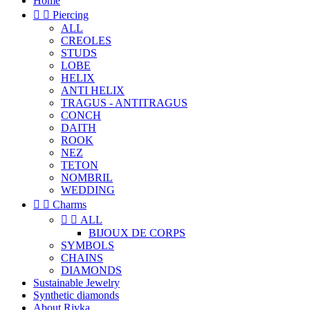
Home


Piercing
ALL
CREOLES
STUDS
LOBE
HELIX
ANTI HELIX
TRAGUS - ANTITRAGUS
CONCH
DAITH
ROOK
NEZ
TETON
NOMBRIL
WEDDING


Charms


ALL
BIJOUX DE CORPS
SYMBOLS
CHAINS
DIAMONDS
Sustainable Jewelry
Synthetic diamonds
About Rivka