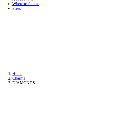
Where to find us
Press
Home
Charms
DIAMONDS