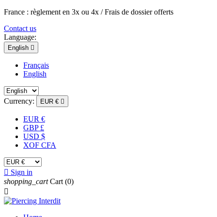
France : règlement en 3x ou 4x / Frais de dossier offerts
Contact us
Language:
English

Français
English
Currency:
EUR €

EUR €
GBP £
USD $
XOF CFA

Sign in
shopping_cart
Cart
(0)
