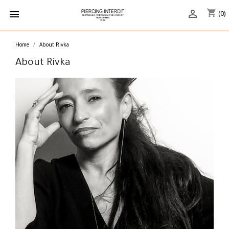
shopping_cart


(0)
Home
About Rivka
About Rivka