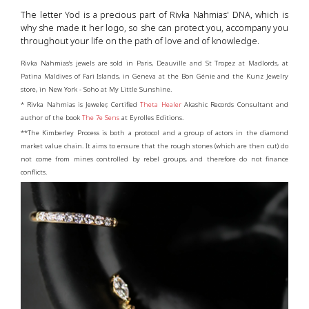
The letter Yod is a precious part of Rivka Nahmias' DNA, which is
why she made it her logo, so she can protect you, accompany you
throughout your life on the path of love and of knowledge.
Rivka Nahmias's jewels are sold in Paris, Deauville and St Tropez at Madlords, at
Patina Maldives of Fari Islands, in Geneva at the Bon Génie and the Kunz Jewelry
store, in New York - Soho at My Little Sunshine.
* Rivka Nahmias is Jeweler, Certified
Theta Healer
Akashic Records Consultant and
author of the book
The 7e Sens
at Eyrolles Editions.
**The Kimberley Process is both a protocol and a group of actors in the diamond
market value chain. It aims to ensure that the rough stones (which are then cut) do
not come from mines controlled by rebel groups, and therefore do not finance
conflicts.