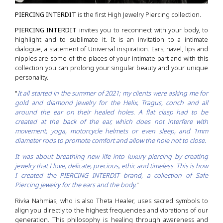
PIERCING INTERDIT
is the first High Jewelry Piercing collection.
PIERCING INTERDIT
invites you to reconnect with your body, to
highlight and to sublimate it. It is an invitation to a intimate
dialogue, a statement of Universal inspiration. Ears, navel, lips and
nipples are some of the places of your intimate part and with this
collection you can prolong your singular beauty and your unique
personality.
"
It all started in the summer of 2021; my clients were asking me for
gold and diamond jewelry for the Helix, Tragus, conch and all
around the ear on their healed holes. A flat clasp had to be
created at the back of the ear, which does not interfere with
movement, yoga, motorcycle helmets or even sleep, and 1mm
diameter rods to promote comfort and allow the hole not to close.
It was about breathing new life into luxury piercing by creating
jewelry that I love, delicate, precious, ethic and timeless. This is how
I created the PIERCING INTERDIT brand, a collection of Safe
Piercing jewelry for the ears and the body.
"
Rivka Nahmias, who is also Theta Healer, uses sacred symbols to
align you directly to the highest frequencies and vibrations of our
generation. This philosophy is healing through awareness and