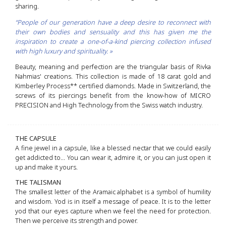
sharing.
“People of our generation have a deep desire to reconnect with
their own bodies and sensuality and this has given me the
inspiration to create a one-of-a-kind piercing collection infused
with high luxury and spirituality. »
Beauty, meaning and perfection are the triangular basis of Rivka
Nahmias' creations. This collection is made of 18 carat gold and
Kimberley Process** certified diamonds. Made in Switzerland, the
screws of its piercings benefit from the know-how of MICRO
PRECISION and High Technology from the Swiss watch industry.
THE CAPSULE
A fine jewel in a capsule, like a blessed nectar that we could easily
get addicted to... You can wear it, admire it, or you can just open it
up and make it yours.
THE TALISMAN
The smallest letter of the Aramaic alphabet is a symbol of humility
and wisdom. Yod is in itself a message of peace. It is to the letter
yod that our eyes capture when we feel the need for protection.
Then we perceive its strength and power.