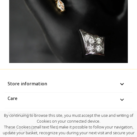
keyboard_arrow_down
Store information

Care

Our company
By continuing to browse this site, you must accept the use and writing of
Cookies on your connected device.
These Cookies (small text files) make it possible to follow your navigation,

Your account
update your basket, recognize you during your next visit and secure your