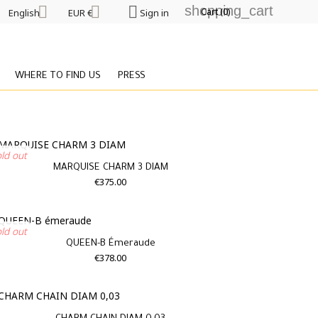



shopping_cart
Cart
(0)
English
EUR €
Sign in
WHERE TO FIND US
PRESS
old out
MARQUISE CHARM 3 DIAM
€375.00
old out
QUEEN-B Émeraude
€378.00