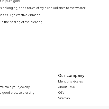
 in pure gold‭.‬
ss belonging‭, ‬add a touch of style and radiance to the wearer‭.
s its High creative vibration‭. ‬
lp the healing of the piercing.
Our company
Mentions légales
maintain your jewelry
About Rivka
o good practice piercing
CGV
Sitemap