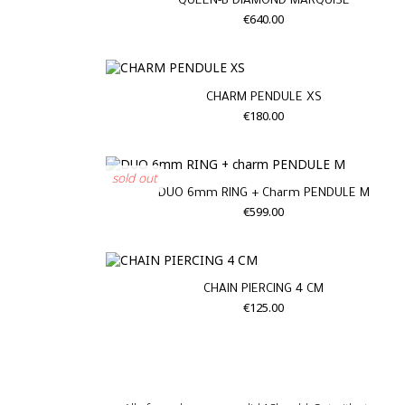
QUEEN-B DIAMOND MARQUISE
€640.00
CHARM PENDULE XS
€180.00
sold out
DUO 6mm RING + Charm PENDULE M
€599.00
CHAIN PIERCING 4 CM
€125.00