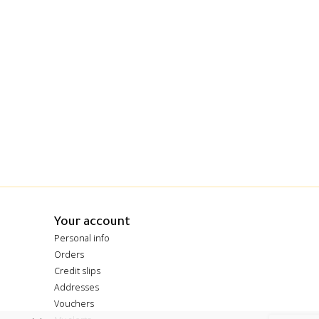
Your account
Personal info
Orders
Credit slips
Addresses
Vouchers