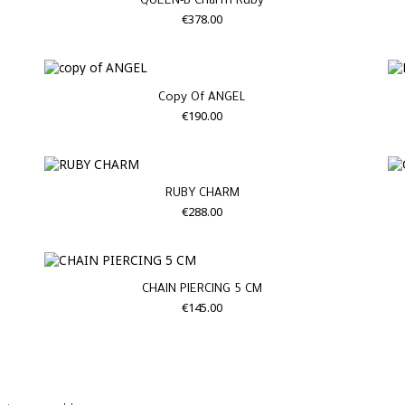
QUEEN-B Charm Ruby
€378.00
Copy Of ANGEL
€190.00
RUBY CHARM
€288.00
CHAIN PIERCING 5 CM
€145.00