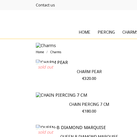
Contact us
HOME
PIERCING
CHARM
Home
Charms
sold out
CHARM PEAR
€320.00
CHAIN PIERCING 7 CM
€180.00
sold out