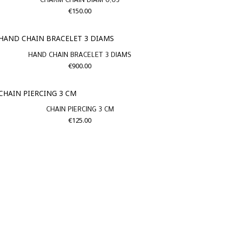
CHARM CHAIN DIAM 0,03
€150.00
HAND CHAIN BRACELET 3 DIAMS
€900.00
CHAIN PIERCING 3 CM
€125.00