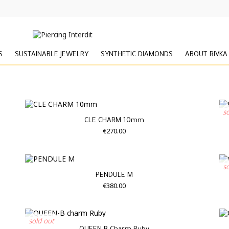
S
SUSTAINABLE JEWELRY
SYNTHETIC DIAMONDS
ABOUT RIVKA
s
CLE CHARM 10mm
€270.00
s
PENDULE M
€380.00
sold out