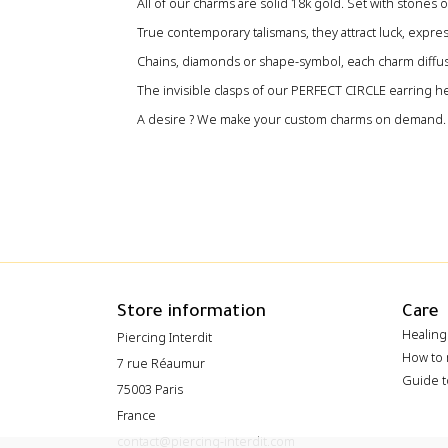
All of our charms are solid 18k gold‭. ‬Set with stones or
True contemporary talismans‭, ‬they attract luck‭, ‬expre
‬Chains‭, ‬diamonds or shape-symbol‭, ‬each charm diffuse
The invisible clasps of our PERFECT CIRCLE earring he
A desire ? We make your custom charms on demand.
Store information
Care
Healing
Piercing Interdit
How to 
7 rue Réaumur
Guide t
75003 Paris
France
contact@piercing-interdit.com