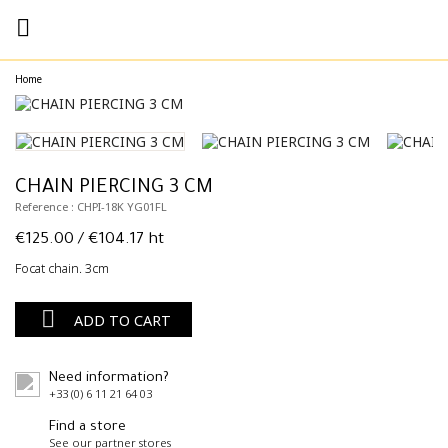

Home
CHAIN PIERCING 3 CM
Reference : CHPI-18K YG01FL
€125.00
/ €104.17 ht
Focat chain. 3cm

ADD TO CART
Need information?
+33 (0) 6 11 21 64 03
Find a store
See our partner stores