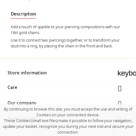
Description
Add a touch of sparkle to your piercing compositions with our
18ct gold chains.
Use it to connect two piercings together, or to transform your
stud into a ring, by placing the chain in the front and back.
keyb
Store information

Care

Our company
By continuing to browse this site, you must accept the use and writing of
Cookies on your connected device.

Your account
These Cookies (small text files) make it possible to follow your navigation,
update your basket, recognize you during your next visit and secure your
connection.