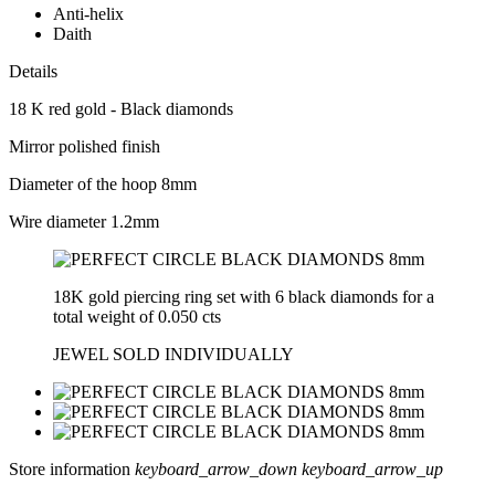
Anti-helix
Daith
Details
18 K red gold - Black diamonds
Mirror polished finish
Diameter of the hoop 8mm
Wire diameter 1.2mm
18K gold piercing ring set with 6 black diamonds for a
total weight of 0.050 cts
JEWEL SOLD INDIVIDUALLY
Store information
keyboard_arrow_down
keyboard_arrow_up