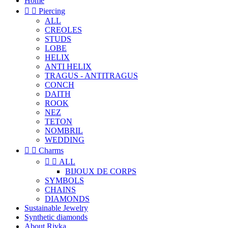
Home


Piercing
ALL
CREOLES
STUDS
LOBE
HELIX
ANTI HELIX
TRAGUS - ANTITRAGUS
CONCH
DAITH
ROOK
NEZ
TETON
NOMBRIL
WEDDING


Charms


ALL
BIJOUX DE CORPS
SYMBOLS
CHAINS
DIAMONDS
Sustainable Jewelry
Synthetic diamonds
About Rivka