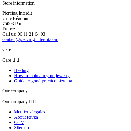
Store information
Piercing Interdit
7 rue Réaumur
75003 Paris
France
Call us:
06 11 21 64 03
contact@piercing-interdit.com
Care
Care


Healing
How to maintain your jewelry
Guide to good practice piercing
Our company
Our company


Mentions légales
About Rivka
CGV
Sitemap