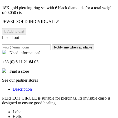
18K gold piercing ring set with 6 black diamonds for a total weight
of 0.050 cts
JEWEL SOLD INDIVIDUALLY

Add to cart

sold out
Notify me when available
Need information?
+33 (0) 6 11 21 64 03
Find a store
See our partner stores
Description
PERFECT CIRCLE is suitable for piercings. Its invisible clasp is
designed to ensure good healing.
Lobe
Helix