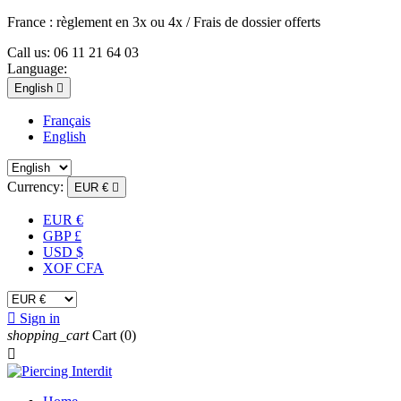
France : règlement en 3x ou 4x / Frais de dossier offerts
Call us:
06 11 21 64 03
Language:
English

Français
English
Currency:
EUR €

EUR €
GBP £
USD $
XOF CFA

Sign in
shopping_cart
Cart
(0)
