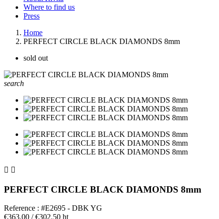
Where to find us
Press
Home
PERFECT CIRCLE BLACK DIAMONDS 8mm
sold out
search


PERFECT CIRCLE BLACK DIAMONDS 8mm
Reference : #E2695 - DBK YG
€363.00
/ €302.50 ht