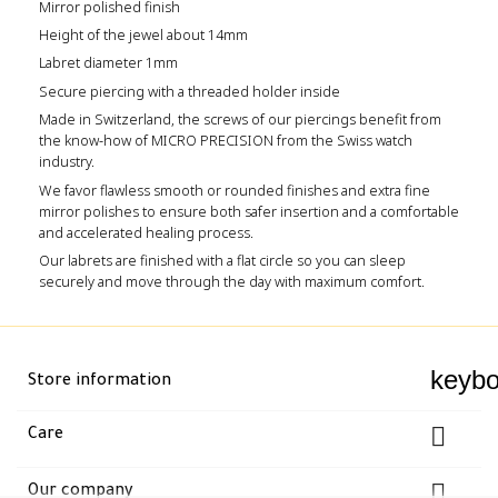
Mirror polished finish
Height of the jewel about 14mm
Labret diameter 1mm
Secure piercing with a threaded holder inside
Made in Switzerland, the screws of our piercings benefit from
the know-how of MICRO PRECISION from the Swiss watch
industry.
We favor flawless smooth or rounded finishes and extra fine
mirror polishes to ensure both safer insertion and a comfortable
and accelerated healing process.
Our labrets are finished with a flat circle so you can sleep
securely and move through the day with maximum comfort.
keyb
Store information

Care

Our company