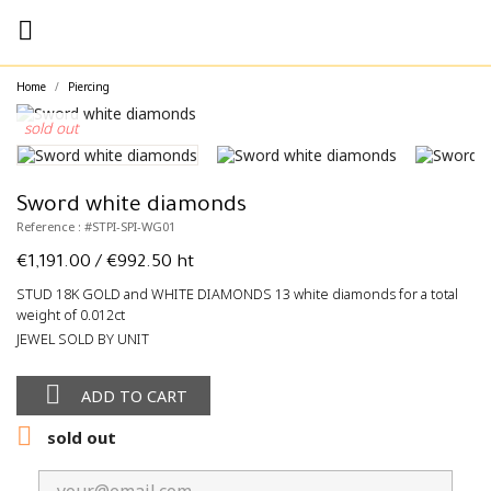

Home
Piercing
sold out
Sword white diamonds
Reference : #STPI-SPI-WG01
€1,191.00
/ €992.50 ht
STUD 18K GOLD and WHITE DIAMONDS 13 white diamonds for a total
weight of 0.012ct
JEWEL SOLD BY UNIT

ADD TO CART

sold out