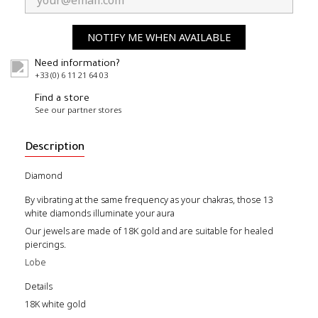
NOTIFY ME WHEN AVAILABLE
Need information?
+33 (0) 6 11 21 64 03
Find a store
See our partner stores
Description
Diamond
By vibrating at the same frequency as your chakras, those 13
white diamonds illuminate your aura
Our jewels are made of 18K gold and are suitable for healed
piercings.
Lobe
Details
18K white gold